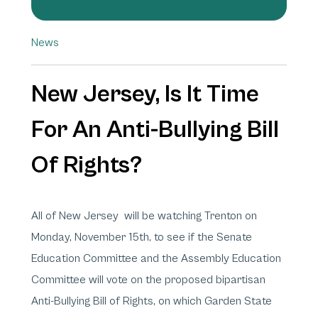
News
New Jersey, Is It Time
For An Anti-Bullying Bill
Of Rights?
All of New Jersey will be watching Trenton on
Monday, November 15th, to see if the Senate
Education Committee and the Assembly Education
Committee will vote on the proposed bipartisan
Anti-Bullying Bill of Rights, on which Garden State