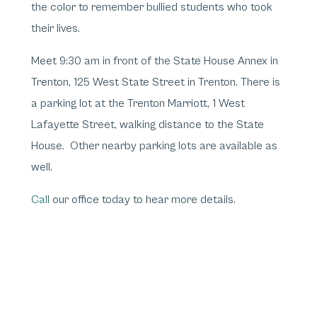
the color to remember bullied students who took
their lives.
Meet 9:30 am in front of the State House Annex in
Trenton, 125 West State Street in Trenton. There is
a parking lot at the Trenton Marriott, 1 West
Lafayette Street, walking distance to the State
House. Other nearby parking lots are available as
well.
Call
our office today to hear more details.