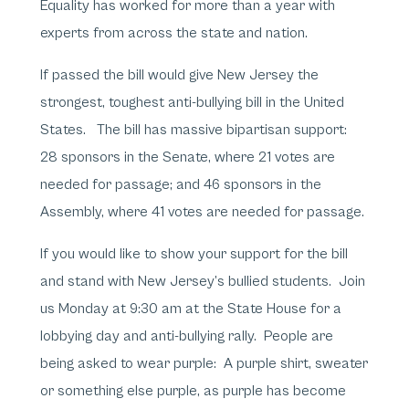
Equality has worked for more than a year with
experts from across the state and nation.
If passed the bill would give New Jersey the
strongest, toughest anti-bullying bill in the United
States. The bill has massive bipartisan support:
28 sponsors in the Senate, where 21 votes are
needed for passage; and 46 sponsors in the
Assembly, where 41 votes are needed for passage.
If you would like to show your support for the bill
and stand with New Jersey’s bullied students. Join
us Monday at 9:30 am at the State House for a
lobbying day and anti-bullying rally. People are
being asked to wear purple: A purple shirt, sweater
or something else purple, as purple has become