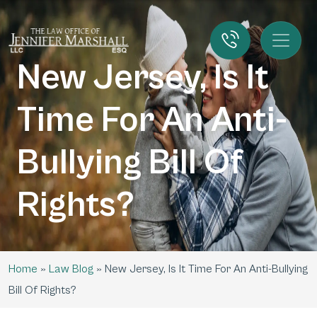
New Jersey, Is It
Time For An Anti-
Bullying Bill Of
Rights?
Home
»
Law Blog
»
New Jersey, Is It Time For An Anti-Bullying
Bill Of Rights?