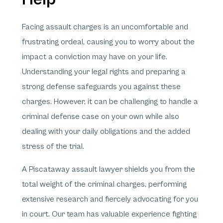
Facing assault charges is an uncomfortable and
frustrating ordeal, causing you to worry about the
impact a conviction may have on your life.
Understanding your legal rights and preparing a
strong defense safeguards you against these
charges. However, it can be challenging to handle a
criminal defense case on your own while also
dealing with your daily obligations and the added
stress of the trial.
A Piscataway assault lawyer shields you from the
total weight of the criminal charges, performing
extensive research and fiercely advocating for you
in court. Our team has valuable experience fighting