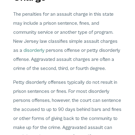
The penalties for an assault charge in this state
may include a prison sentence, fines, and
community service or another type of program.
New Jersey law classifies simple assault charges
as a
disorderly
persons offense or petty disorderly
offense. Aggravated assault charges are often a
crime of the second, third, or fourth degree.
Petty disorderly offenses typically do not result in
prison sentences or fines. For most disorderly
persons offenses, however, the court can sentence
the accused to up to 90 days behind bars and fines
or other forms of giving back to the community to
make up for the crime. Aggravated assault can