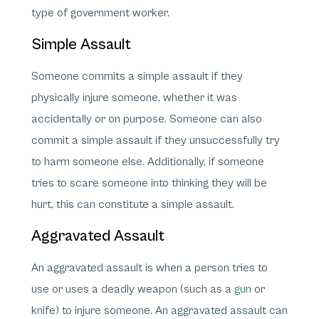
type of government worker.
Simple Assault
Someone commits a simple assault if they
physically injure someone, whether it was
accidentally or on purpose. Someone can also
commit a simple assault if they unsuccessfully try
to harm someone else. Additionally, if someone
tries to scare someone into thinking they will be
hurt, this can constitute a simple assault.
Aggravated Assault
An aggravated assault is when a person tries to
use or uses a deadly weapon (such as a
gun
or
knife) to injure someone. An aggravated assault can