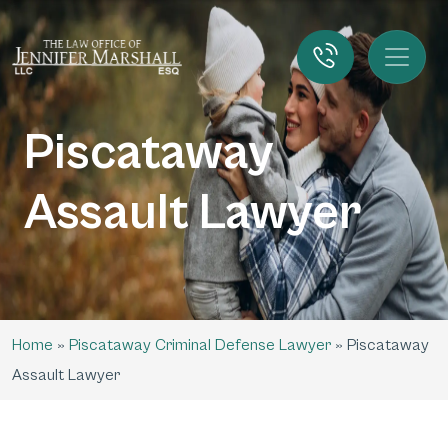
Piscataway
Assault Lawyer
Home
»
Piscataway Criminal Defense Lawyer
»
Piscataway
Assault Lawyer