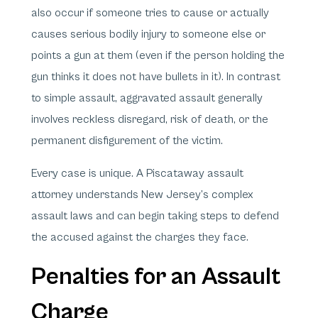
also occur if someone tries to cause or actually
causes serious bodily injury to someone else or
points a gun at them (even if the person holding the
gun thinks it does not have bullets in it). In contrast
to simple assault, aggravated assault generally
involves reckless disregard, risk of death, or the
permanent disfigurement of the victim.
Every case is unique. A Piscataway assault
attorney understands New Jersey’s complex
assault laws and can begin taking steps to defend
the accused against the charges they face.
Penalties for an Assault
Charge