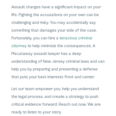
Assault charges have a significant impact on your
life. Fighting the accusations on your own can be
challenging and risky. You may accidentally say
something that damages your side of the case.
Fortunately, you can hire a
tenacious criminal
attorney
to help minimize the consequences. A
Piscataway assault lawyer has a deep
understanding of New Jersey criminal laws and can
help you by preparing and presenting a defense
that puts your best interests front and center.
Let our team empower you, help you understand
the legal process, and create a strategy to push
critical evidence forward. Reach out now. We are
ready to listen to your story.