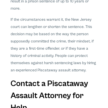
result in a prison sentence of up to 10 years or
more.
If the circumstances warrant it, the New Jersey
court can lengthen or shorten the sentence. This
decision may be based on the way the person
supposedly committed the crime, their mindset, if
they are a first-time offender, or if they have a
history of criminal activity. People can protect
themselves against harsh sentencing laws by hiring
an experienced Piscataway assault attorney.
Contact a Piscataway
Assault Attorney for
Help