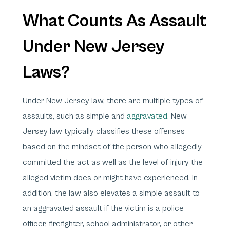
What Counts As Assault
Under New Jersey
Laws?
Under New Jersey law, there are multiple types of
assaults, such as simple and
aggravated
. New
Jersey law typically classifies these offenses
based on the mindset of the person who allegedly
committed the act as well as the level of injury the
alleged victim does or might have experienced. In
addition, the law also elevates a simple assault to
an aggravated assault if the victim is a police
officer, firefighter, school administrator, or other