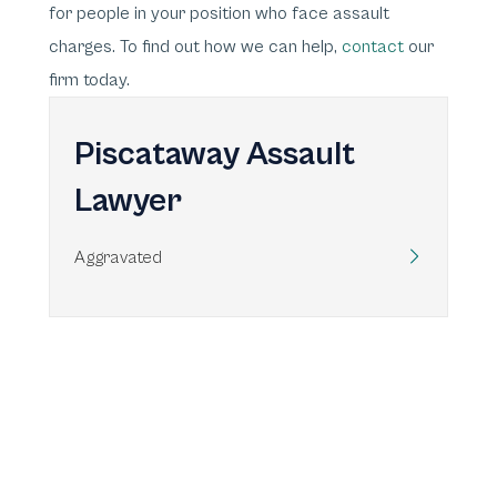
for people in your position who face assault
charges. To find out how we can help,
contact
our
firm today.
Piscataway Assault
Lawyer
Aggravated