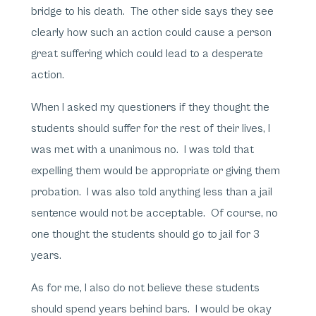
bridge to his death. The other side says they see
clearly how such an action could cause a person
great suffering which could lead to a desperate
action.
When I asked my questioners if they thought the
students should suffer for the rest of their lives, I
was met with a unanimous no. I was told that
expelling them would be appropriate or giving them
probation. I was also told anything less than a jail
sentence would not be acceptable. Of course, no
one thought the students should go to jail for 3
years.
As for me, I also do not believe these students
should spend years behind bars. I would be okay