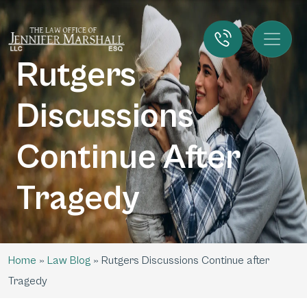
Rutgers
Discussions
Continue After
Tragedy
Home
»
Law Blog
»
Rutgers Discussions Continue after
Tragedy