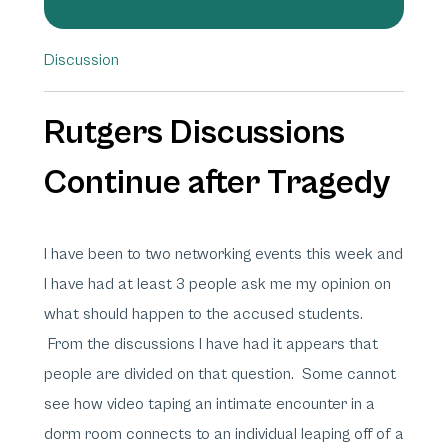
Discussion
Rutgers Discussions
Continue after Tragedy
I have been to two networking events this week and
I have had at least 3 people ask me my opinion on
what should happen to the accused students.
From the discussions I have had it appears that
people are divided on that question. Some cannot
see how video taping an intimate encounter in a
dorm room connects to an individual leaping off of a