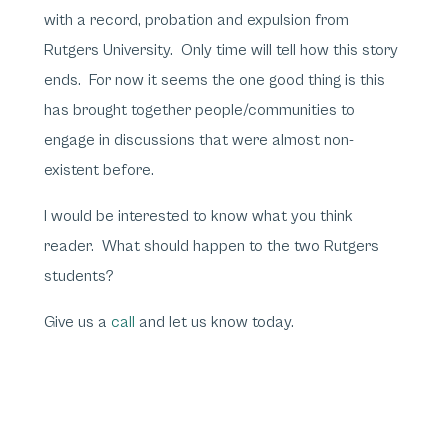
with a record, probation and expulsion from
Rutgers University. Only time will tell how this story
ends. For now it seems the one good thing is this
has brought together people/communities to
engage in discussions that were almost non-
existent before.
I would be interested to know what you think
reader. What should happen to the two Rutgers
students?
Give us a
call
and let us know today.