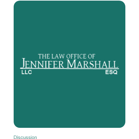
Discussion