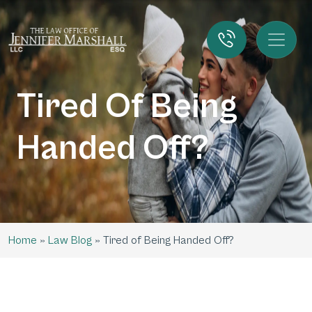
Tired Of Being
Handed Off?
Home
»
Law Blog
»
Tired of Being Handed Off?