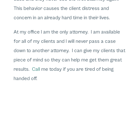
This behavior causes the client distress and
concern in an already hard time in their lives.
At my office I am the only attorney. I am available
for all of my clients and I will never pass a case
down to another attorney. I can give my clients that
piece of mind so they can help me get them great
results.
Call
me today if you are tired of being
handed off.