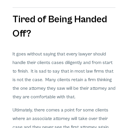
Tired of Being Handed
Off?
It goes without saying that every lawyer should
handle their clients cases diligently and from start
to finish. It is sad to say that in most law firms that
is not the case. Many clients retain a firm thinking
the one attorney they saw will be their attorney and
they are comfortable with that.
Ultimately, there comes a point for some clients
where an associate attorney will take over their
case and they never see the first attorney again.