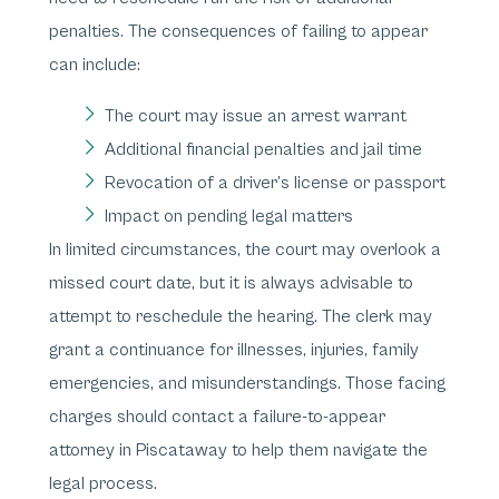
penalties. The consequences of failing to appear
can include:
The court may issue an arrest warrant
Additional financial penalties and jail time
Revocation of a driver’s license or passport
Impact on pending legal matters
In limited circumstances, the court may overlook a
missed court date, but it is always advisable to
attempt to reschedule the hearing. The clerk may
grant a continuance for illnesses, injuries, family
emergencies, and misunderstandings. Those facing
charges should contact a failure-to-appear
attorney in Piscataway to help them navigate the
legal process.