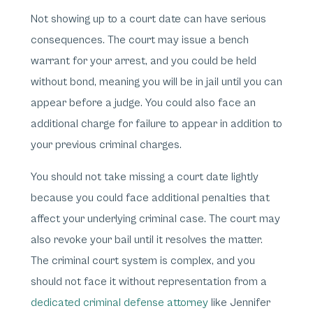
Not showing up to a court date can have serious
consequences. The court may issue a bench
warrant for your arrest, and you could be held
without bond, meaning you will be in jail until you can
appear before a judge. You could also face an
additional charge for failure to appear in addition to
your previous criminal charges.
You should not take missing a court date lightly
because you could face additional penalties that
affect your underlying criminal case. The court may
also revoke your bail until it resolves the matter.
The criminal court system is complex, and you
should not face it without representation from a
dedicated criminal defense attorney
like Jennifer