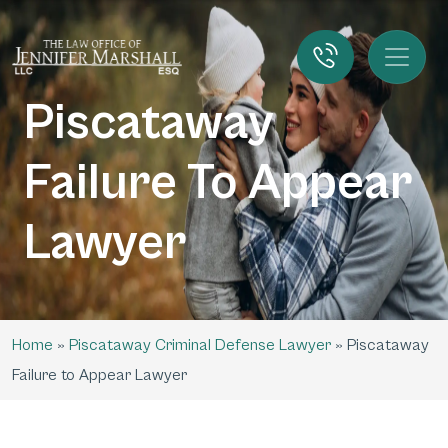
Piscataway
Failure To Appear
Lawyer
Home
»
Piscataway Criminal Defense Lawyer
»
Piscataway
Failure to Appear Lawyer