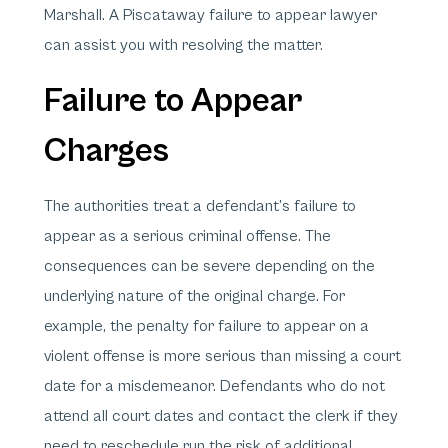
Marshall. A Piscataway failure to appear lawyer
can assist you with resolving the matter.
Failure to Appear
Charges
The authorities treat a defendant’s failure to
appear as a serious criminal offense. The
consequences can be severe depending on the
underlying nature of the original charge. For
example, the penalty for failure to appear on a
violent offense is more serious than missing a court
date for a misdemeanor. Defendants who do not
attend all court dates and contact the clerk if they
need to reschedule run the risk of additional