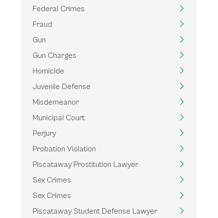
Federal Crimes
Fraud
Gun
Gun Charges
Homicide
Juvenile Defense
Misdemeanor
Municipal Court
Perjury
Probation Violation
Piscataway Prostitution Lawyer
Sex Crimes
Sex Crimes
Piscataway Student Defense Lawyer