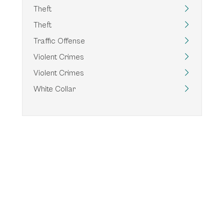
Theft
Theft
Traffic Offense
Violent Crimes
Violent Crimes
White Collar