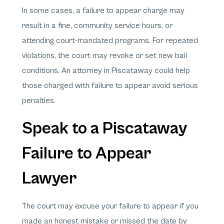
In some cases, a failure to appear charge may
result in a fine, community service hours, or
attending court-mandated programs. For repeated
violations, the court may revoke or set new bail
conditions. An attorney in Piscataway could help
those charged with failure to appear avoid serious
penalties.
Speak to a Piscataway
Failure to Appear
Lawyer
The court may excuse your failure to appear if you
made an honest mistake or missed the date by