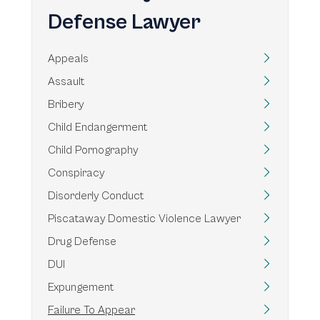
Defense Lawyer
Appeals
Assault
Bribery
Child Endangerment
Child Pornography
Conspiracy
Disorderly Conduct
Piscataway Domestic Violence Lawyer
Drug Defense
DUI
Expungement
Failure To Appear