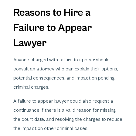
Reasons to Hire a
Failure to Appear
Lawyer
Anyone charged with failure to appear should
consult an attorney who can explain their options,
potential consequences, and impact on pending
criminal charges.
A failure to appear lawyer could also request a
continuance if there is a valid reason for missing
the court date. and resolving the charges to reduce
the impact on other criminal cases.