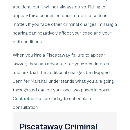
accident, but it will not always do so. Failing to
appear for a scheduled court date is a serious
matter. If you face other criminal charges, missing a
hearing can negatively affect your case and your
bail conditions.
When you hire a Piscataway failure to appear
lawyer, they can advocate for your best interest
and ask that the additional charges be dropped.
Jennifer Marshall understands what you are going
through and can be your one-two punch in court.
Contact
our office today to schedule a
consultation.
Piscataway Criminal