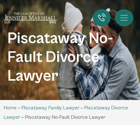
Piscataway No-
Fault Divorce
Lawyer
Home
»
Piscataway Family Lawyer
»
Piscataway Divorce
Lawyer
»
Piscataway No-Fault Divorce Lawyer