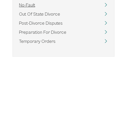
No-Fault
Out Of State Divorce
Post-Divorce Disputes
Preparation For Divorce
Temporary Orders