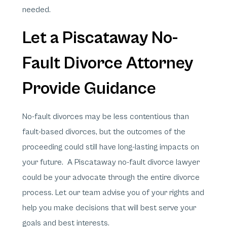
needed.
Let a Piscataway No-
Fault Divorce Attorney
Provide Guidance
No-fault divorces may be less contentious than
fault-based divorces, but the outcomes of the
proceeding could still have long-lasting impacts on
your future. A Piscataway no-fault divorce lawyer
could be your advocate through the entire divorce
process. Let our team advise you of your rights and
help you make decisions that will best serve your
goals and best interests.