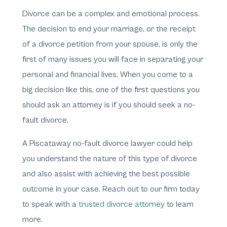
Divorce can be a complex and emotional process.
The decision to end your marriage, or the receipt
of a divorce petition from your spouse, is only the
first of many issues you will face in separating your
personal and financial lives. When you come to a
big decision like this, one of the first questions you
should ask an attorney is if you should seek a no-
fault divorce.
A Piscataway no-fault divorce lawyer could help
you understand the nature of this type of divorce
and also assist with achieving the best possible
outcome in your case. Reach out to our firm today
to speak with a
trusted divorce attorney
to learn
more.