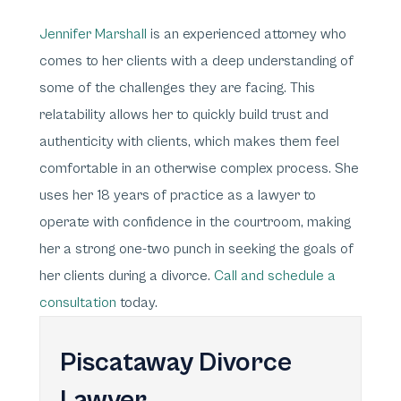
Jennifer Marshall
is an experienced attorney who
comes to her clients with a deep understanding of
some of the challenges they are facing. This
relatability allows her to quickly build trust and
authenticity with clients, which makes them feel
comfortable in an otherwise complex process. She
uses her 18 years of practice as a lawyer to
operate with confidence in the courtroom, making
her a strong one-two punch in seeking the goals of
her clients during a divorce.
Call and schedule a
consultation
today.
Piscataway Divorce
Lawyer