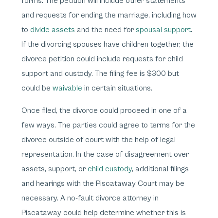
forms. The petition will include other statements
and requests for ending the marriage, including how
to
divide assets
and the need for
spousal support
.
If the divorcing spouses have children together, the
divorce petition could include requests for child
support and custody. The filing fee is $300 but
could be
waivable
in certain situations.
Once filed, the divorce could proceed in one of a
few ways. The parties could agree to terms for the
divorce outside of court with the help of legal
representation. In the case of disagreement over
assets, support, or
child custody
, additional filings
and hearings with the Piscataway Court may be
necessary. A no-fault divorce attorney in
Piscataway could help determine whether this is