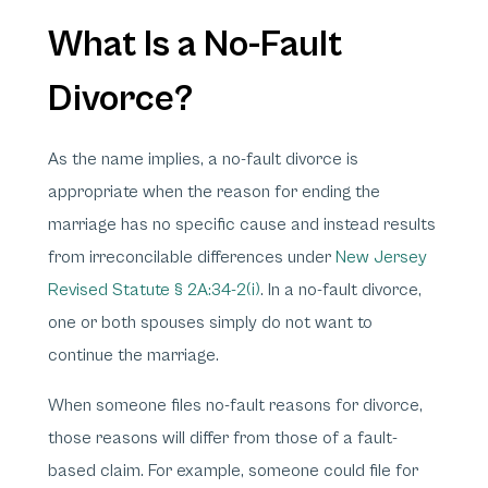
What Is a No-Fault
Divorce?
As the name implies, a no-fault divorce is
appropriate when the reason for ending the
marriage has no specific cause and instead results
from irreconcilable differences under
New Jersey
Revised Statute § 2A:34-2(i)
. In a no-fault divorce,
one or both spouses simply do not want to
continue the marriage.
When someone files no-fault reasons for divorce,
those reasons will differ from those of a fault-
based claim. For example, someone could file for