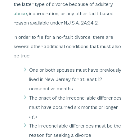
the latter type of divorce because of adultery,
abuse
, incarceration, or any other fault-based
reason available under N.J.S.A. 2A:34-2.
In order to file for a no-fault divorce, there are
several other additional conditions that must also
be true:
One or both spouses must have previously
lived in New Jersey for at least 12
consecutive months
The onset of the irreconcilable differences
must have occurred six months or longer
ago
The irreconcilable differences must be the
reason for seeking a divorce