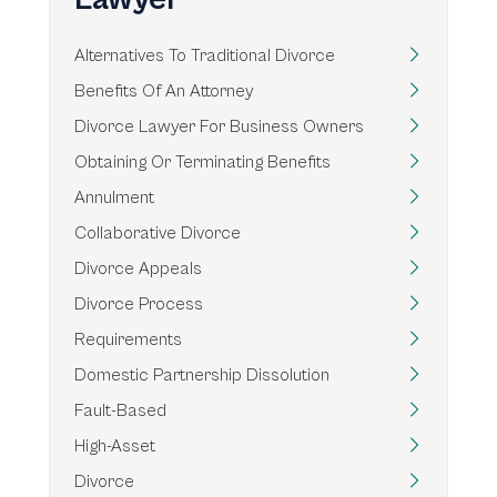
Alternatives To Traditional Divorce
Benefits Of An Attorney
Divorce Lawyer For Business Owners
Obtaining Or Terminating Benefits
Annulment
Collaborative Divorce
Divorce Appeals
Divorce Process
Requirements
Domestic Partnership Dissolution
Fault-Based
High-Asset
Divorce