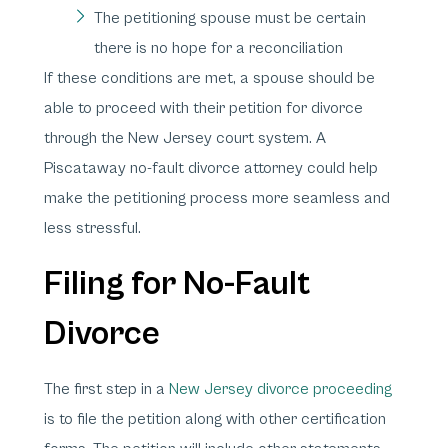
The petitioning spouse must be certain
there is no hope for a reconciliation
If these conditions are met, a spouse should be
able to proceed with their petition for divorce
through the New Jersey court system. A
Piscataway no-fault divorce attorney could help
make the petitioning process more seamless and
less stressful.
Filing for No-Fault
Divorce
The first step in a
New Jersey divorce proceeding
is to file the petition along with other certification