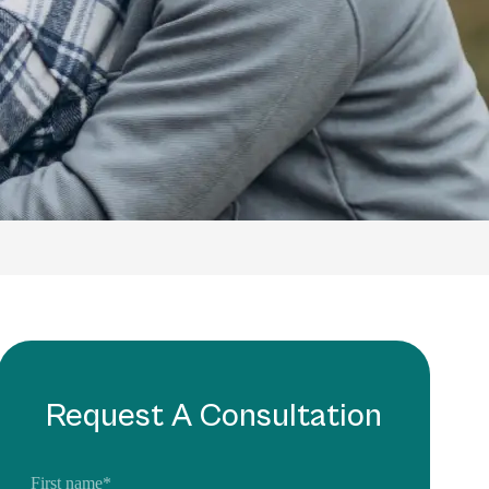
Request A Consultation