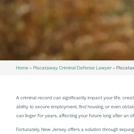
Home
»
Piscataway Criminal Defense Lawyer
»
Piscata
A criminal record can significantly impact your life, crea
ability to secure employment, find housing, or even obt
can linger for years, affecting your future long after an o
Fortunately, New Jersey offers a solution through expun