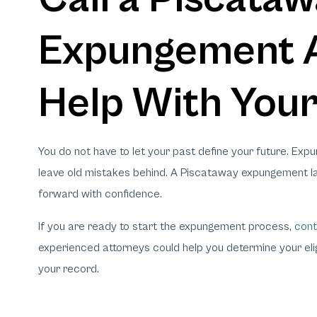
Expungement A
Help With You
You do not have to let your past define your future. Exp
leave old mistakes behind. A Piscataway expungement la
forward with confidence.
If you are ready to start the expungement process,
cont
experienced attorneys could help you determine your eligi
your record.