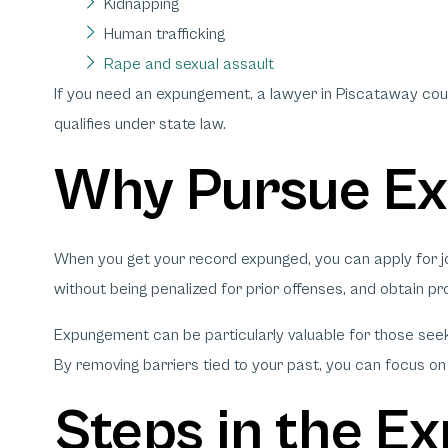
Kidnapping
Human trafficking
Rape and sexual assault
If you need an expungement, a lawyer in Piscataway co
qualifies under state law.
Why Pursue E
When you get your record expunged, you can apply for job
without being penalized for prior offenses, and obtain pro
Expungement can be particularly valuable for those seek
By removing barriers tied to your past, you can focus on b
Steps in the 