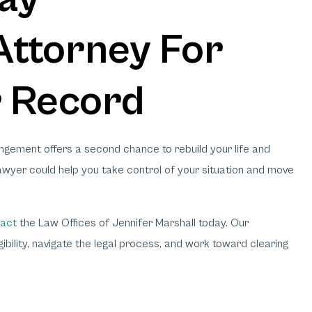
ttorney For
r Record
ungement offers a second chance to rebuild your life and
wyer could help you take control of your situation and move
act
the Law Offices of Jennifer Marshall today. Our
bility, navigate the legal process, and work toward clearing