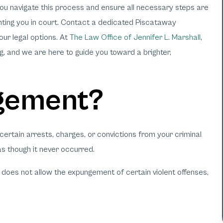
ou navigate this process and ensure all necessary steps are
enting you in court. Contact a dedicated Piscataway
ur legal options. At
The Law Office of Jennifer L. Marshall
,
, and we are here to guide you toward a brighter,
gement?
certain arrests, charges, or convictions from your criminal
as though it never occurred.
does not allow the expungement of certain violent offenses,