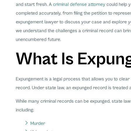
and start fresh. A
criminal defense attorney
could help y
completed accurately, from filing the petition to repres
expungement lawyer to discuss your case and explore yo
we understand the challenges a criminal record can bring
unencumbered future.
What Is Expun
Expungement is a legal process that allows you to clear 
record. Under state law, an expunged record is treated 
While many criminal records can be expunged, state law 
including:
Murder