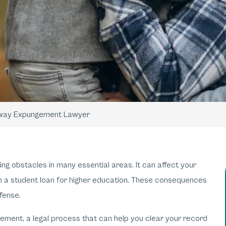
way Expungement Lawyer
ting obstacles in many essential areas. It can affect your
ain a student loan for higher education. These consequences
ffense.
gement, a legal process that can help you clear your record