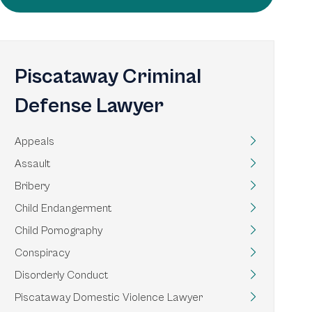
Piscataway Criminal
Defense Lawyer
Appeals
Assault
Bribery
Child Endangerment
Child Pornography
Conspiracy
Disorderly Conduct
Piscataway Domestic Violence Lawyer