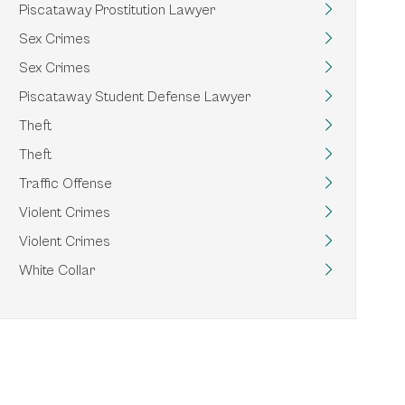
Piscataway Prostitution Lawyer
Sex Crimes
Sex Crimes
Piscataway Student Defense Lawyer
Theft
Theft
Traffic Offense
Violent Crimes
Violent Crimes
White Collar