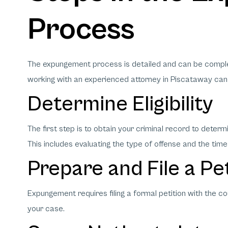
Process
The expungement process is detailed and can be complex
working with an experienced attorney in Piscataway can
Determine Eligibility
The first step is to obtain your criminal record to deter
This includes evaluating the type of offense and the time
Prepare and File a Pe
Expungement requires filing a formal petition with the c
your case.