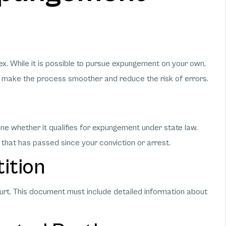
. While it is possible to pursue expungement on your own,
 make the process smoother and reduce the risk of errors.
mine whether it qualifies for expungement under state law.
 that has passed since your conviction or arrest.
tition
ourt. This document must include detailed information about