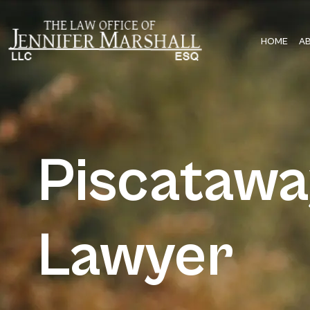
HOME
A
Piscataw
Lawyer