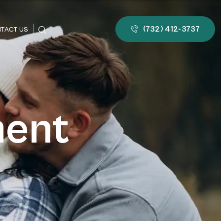
(732) 412-3737
TACT US
ment