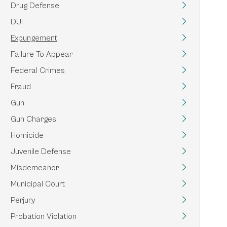
Drug Defense
DUI
Expungement
Failure To Appear
Federal Crimes
Fraud
Gun
Gun Charges
Homicide
Juvenile Defense
Misdemeanor
Municipal Court
Perjury
Probation Violation