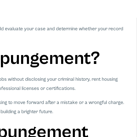
uld evaluate your case and determine whether your record
xpungement?
s without disclosing your criminal history, rent housing
fessional licenses or certifications.
ing to move forward after a mistake or a wrongful charge.
uilding a brighter future.
Expungement