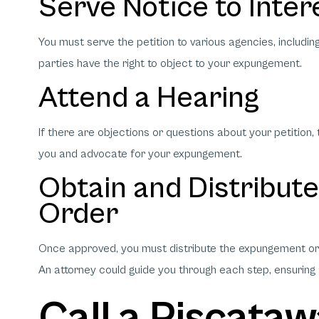
Serve Notice to Inter
You must serve the petition to various agencies, includi
parties have the right to object to your expungement.
Attend a Hearing
If there are objections or questions about your petition
you and advocate for your expungement.
Obtain and Distribut
Order
Once approved, you must distribute the expungement ord
An attorney could guide you through each step, ensuring
Call a Piscata