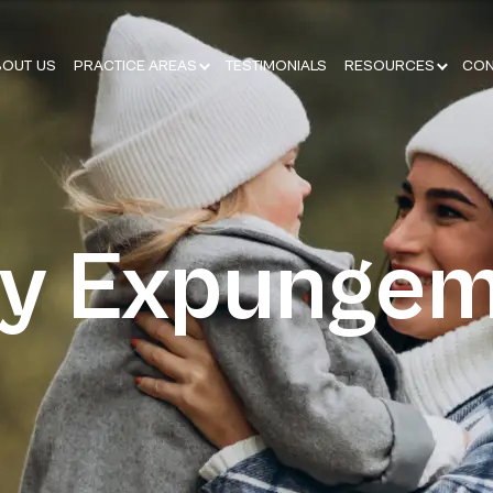
BOUT US
PRACTICE AREAS
TESTIMONIALS
RESOURCES
CON
ay Expunge