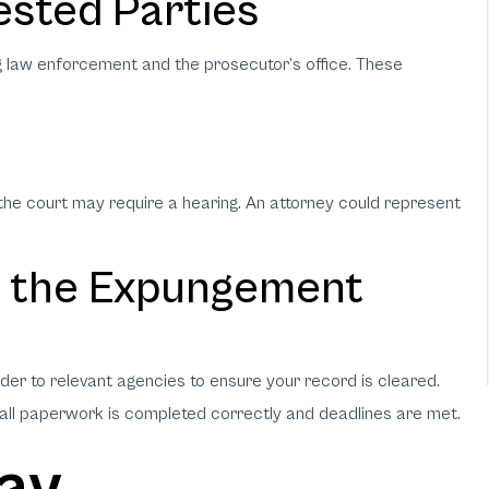
ested Parties
ng law enforcement and the prosecutor’s office. These
, the court may require a hearing. An attorney could represent
e the Expungement
er to relevant agencies to ensure your record is cleared.
 all paperwork is completed correctly and deadlines are met.
way